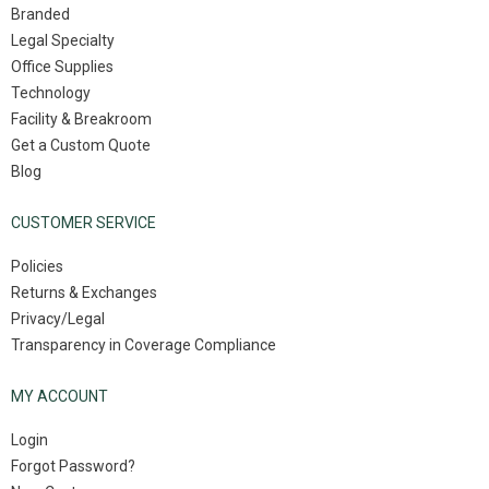
Branded
Legal Specialty
Office Supplies
Technology
Facility & Breakroom
Get a Custom Quote
Blog
CUSTOMER SERVICE
Policies
Returns & Exchanges
Privacy/Legal
Transparency in Coverage Compliance
MY ACCOUNT
Login
Forgot Password?