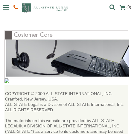
(0)
COPYRIGHT © 2000 ALL-STATE INTERNATIONAL, INC.
Cranford, New Jersey, USA.
ALL-STATE Legal is a Division of ALL-STATE International, Inc.
ALL RIGHTS RESERVED
The materials on this website are provided by ALL-STATE
LEGAL®, A DIVISION OF ALL-STATE INTERNATIONAL, INC.
("ALL-STATE ") as a service to its customers and may be used