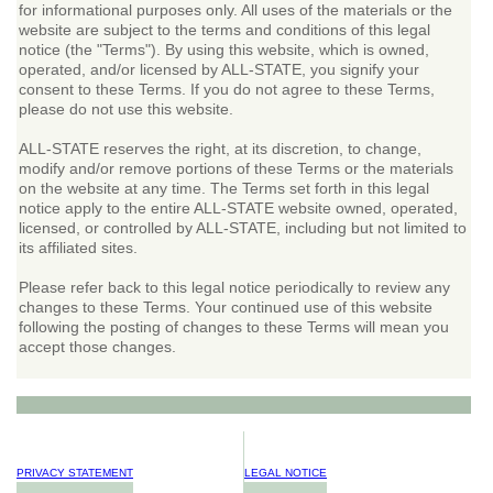
for informational purposes only. All uses of the materials or the
website are subject to the terms and conditions of this legal
notice (the "Terms"). By using this website, which is owned,
operated, and/or licensed by ALL-STATE, you signify your
consent to these Terms. If you do not agree to these Terms,
please do not use this website.
ALL-STATE reserves the right, at its discretion, to change,
modify and/or remove portions of these Terms or the materials
on the website at any time. The Terms set forth in this legal
notice apply to the entire ALL-STATE website owned, operated,
licensed, or controlled by ALL-STATE, including but not limited to
its affiliated sites.
Please refer back to this legal notice periodically to review any
changes to these Terms. Your continued use of this website
following the posting of changes to these Terms will mean you
accept those changes.
PRIVACY STATEMENT
LEGAL NOTICE