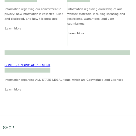
Information regarding our commitment to
Information regarding ownership of our
privacy: how information is collected, used,
website materials, including licensing and
and disclosed, and how it is protected.
restrictions, warrantees, and user
submissions.
Learn More
Learn More
FONT LICENSING AGREEMENT
Information regarding ALL-STATE LEGAL fonts, which are Copyrighted and Licensed.
Learn More
SHOP