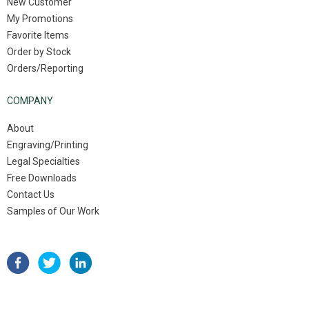
New Customer
My Promotions
Favorite Items
Order by Stock
Orders/Reporting
COMPANY
About
Engraving/Printing
Legal Specialties
Free Downloads
Contact Us
Samples of Our Work