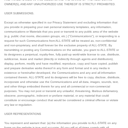
OWNER(S), AND ANY UNAUTHORIZED USE THEREOF IS STRICTLY PROHIBITED.
USER SUBMISSIONS.
Except as otherwise specified in our Privacy Statement and excluding information that
you provide in preparing your own personal stationery templates, any information,
communications or Materials that you post or transmit to any public area of the website
(e.g. public chat rooms, discussion groups, etc.) ("Communications"), or responding to a
request for such Communications from ALL-STATE will be treated as, non-confidential
and non-proprietary, and shall forever be the exclusive property of ALL-STATE. By
transmitting or posting any Communications on the website, you grant to ALL-STATE or
its designees a perpetual, royalty-free, fully paid-up world-wide license to use, distribute,
sublicense, lease and market (directly or indirectly through agents and distributors),
display, perform, modify and have modified, reproduce, copy and have copied, publish
and prepare derivative works thereof in any form and format and in any media in
existence or hereinafter developed, the Communications and any and all information
contained therein. ALL-STATE and its designees will be free to copy, disclose, distribute,
incorporate and otherwise use the Communications and all data, images, sounds, text,
and other things embodied therein for any and all commercial or non-commercial
purposes. You may not post or transmit any unlawful, threatening, libelous defamatory,
obscene, pornographic, indecent or profane material, or any material that could
constitute or encourage conduct that would be considered a criminal offense or violate
any law or regulation.
USER REPRESENTATIONS
You represent and warrant that: (a) the information you provide to ALL-STATE on any
forms on the website is true and accurate; (b) you will at all times comply with all