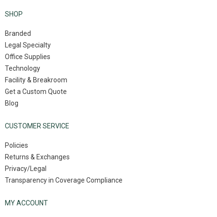
SHOP
Branded
Legal Specialty
Office Supplies
Technology
Facility & Breakroom
Get a Custom Quote
Blog
CUSTOMER SERVICE
Policies
Returns & Exchanges
Privacy/Legal
Transparency in Coverage Compliance
MY ACCOUNT