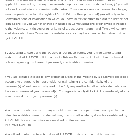
applicable laws, rules, and regulations with respect to your use of the website; (c) you will
not use the website in connection with making Communications or otherwise, to infringe,
misappropriate or violate the rights of ALL-STATE or third parties; (d) you will only make
Communications of information to which you have sufficient rights to grant the license set
forth above; (e) you will not knowingly include in Communications or otherwise introduce
to the website, any viruses or other items of a destructive nature; and (f) you will comply
at all times with these Terms for the website as they may be amended from time to time
by ALL-STATE.
By accessing and/or using the website under these Terms, you further agree to and
authorize all ALL-STATE policies under its Privacy Statement, including but not limited to
policies regarding disclosure of personally identifiable information.
If you are granted access to any protected areas of the website by a password protected
account, you agree to be responsible for maintaining the confidentiality of the
password(s) of such account(s), and to be fully responsible for all activities that relate to
the use or misuse of your password(s). You agree to notify ALL-STATE immediately of any
unauthorized use of your password(s).
You agree that with respect to any special promotions, coupon offers, sweepstakes, or
other like activities offered on the website, that you will abide by the rules established by
ALL-STATE for such activities as described on the website.
INDEMNIFICATION
You will indemnify and hold harmless ALL-STATE against any and all judgments,