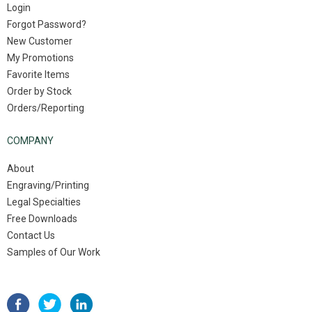
Login
Forgot Password?
New Customer
My Promotions
Favorite Items
Order by Stock
Orders/Reporting
COMPANY
About
Engraving/Printing
Legal Specialties
Free Downloads
Contact Us
Samples of Our Work