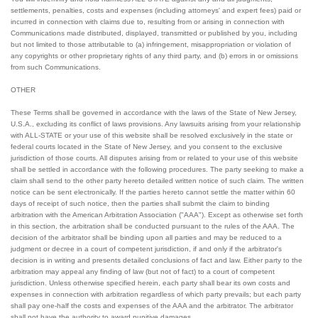
settlements, penalties, costs and expenses (including attorneys' and expert fees) paid or
incurred in connection with claims due to, resulting from or arising in connection with
Communications made distributed, displayed, transmitted or published by you, including
but not limited to those attributable to (a) infringement, misappropriation or violation of
any copyrights or other proprietary rights of any third party, and (b) errors in or omissions
from such Communications.
OTHER
These Terms shall be governed in accordance with the laws of the State of New Jersey,
U.S.A., excluding its conflict of laws provisions. Any lawsuits arising from your relationship
with ALL-STATE or your use of this website shall be resolved exclusively in the state or
federal courts located in the State of New Jersey, and you consent to the exclusive
jurisdiction of those courts. All disputes arising from or related to your use of this website
shall be settled in accordance with the following procedures. The party seeking to make a
claim shall send to the other party hereto detailed written notice of such claim. The written
notice can be sent electronically. If the parties hereto cannot settle the matter within 60
days of receipt of such notice, then the parties shall submit the claim to binding
arbitration with the American Arbitration Association ("AAA"). Except as otherwise set forth
in this section, the arbitration shall be conducted pursuant to the rules of the AAA. The
decision of the arbitrator shall be binding upon all parties and may be reduced to a
judgment or decree in a court of competent jurisdiction, if and only if the arbitrator's
decision is in writing and presents detailed conclusions of fact and law. Either party to the
arbitration may appeal any finding of law (but not of fact) to a court of competent
jurisdiction. Unless otherwise specified herein, each party shall bear its own costs and
expenses in connection with arbitration regardless of which party prevails; but each party
shall pay one-half the costs and expenses of the AAA and the arbitrator. The arbitrator
shall not have the authority to award punitive damages.