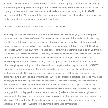
STATE. The Materials on this website are protected by copyright, trademark and other
intellectual property laws, and any unauthorized use may violate these laws. ALL-STATE's
copyrights, trademarks, service marks, and trade names are owned by ALL-STATE
International, Inc. No title or intellectual property rights are transferred to you or any third
party through the use of or access to this website.
LICENSE AND RESTRICTIONS ON USE OF MATERIALS
You may browse the website and use the website user features (e.g., stationary and
business card template software) for personal purposes and information only. You may
use the templates on this website to develop your own personalized stationary and
business cards for use within your own firm only. You may distribute any PDF files that
you create within your own firm for purposes of retaining electronic backups of your work.
Otherwise, you may not distribute, modify, transmit or revise the contents of the website;
and no part of the Materials contained in this Site may be reproduced, stored in a
retrieval system, or transmitted, in any form or by any means electronic, mechanical,
photocopying, recording, or otherwise without the prior written approval of ALL-STATE.
However, you may download Materials from the website and use the website user
features to create files containing your data inputs (e.g., PDF files embodying your
stationary and business card information) where specifically permitted, provided you keep
all copyright and other proprietary notices intact. Under the Terms, you are granted a
limited license subject to the restrictions that you may not: (a) except as specifically
permitted on the website, modify the Materials or use them for any commercial purpose,
or any public display, performance, sale or rental; (b) decompile, reverse engineer, or
disassemble the Materials; (c) remove any copyright or other proprietary notices from the
Materials; (d) transfer the Materials to another person or entity; or (e) use any of the
Materials on any other website or networked computer environment.