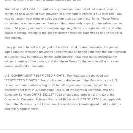
The failure of ALL-STATE to enforce any provision hereof shall not constitute or be
construed as a waiver of such provision or of the right to enforce it at a later time. You
may not assign your rights or delegate your duties under these Terms. These Terms
constitute the entire agreement between the parties with respect to the subject matter
hereof. All prior agreements, understandings, negotiations or representations, whether
oral or in writing, relating to the subject matter hereof are superseded and canceled in
their entirety.
If any provision hereof is adjudged to be invalid, void, or unenforceable, the parties
agree that the remaining provisions hereof will not be affected thereby, that the provision
in question may be replaced by the lawful provision that most nearly embodies the
original intention of the parties, and that these Terms for the website will in any event
remain valid and enforceable.
U.S. GOVERNMENT RESTRICTED RIGHTS.
The Materials are provided with
"RESTRICTED RIGHTS." Use, duplication or disclosure of the Materials by the U.S.
Government and parties acting on its behalf is governed by, and subject to the
restrictions set forth in subparagraph (c)(1)(ii) of the Rights in Technical Data and
Computer Software DFARS 252.227-7013 or subparagraphs (c)(1) and (2) of the
Commercial Computer Software-Restricted Rights at 48 CFR 52.227-19, as applicable.
Use of the Materials by the Government constitutes acknowledgment of ALL-STATE's
proprietary rights in them.