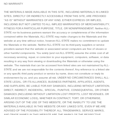
NO WARRANTY
THE MATERIALS MADE AVAILABLE IN THIS SITE, INCLUDING MATERIALS IN LINKED
SITES, DIRECTLY OR INDIRECTLY ACCESSIBLE FROM THIS SITE, ARE PROVIDED
"AS IS" WITHOUT WARRANTIES OF ANY KIND, EITHER EXPRESS OR IMPLIED,
INCLUDING BUT NOT LIMITED TO ALL IMPLIED WARRANTIES OF MERCHANTABILITY,
FITNESS FOR A PARTICULAR PURPOSE, TITLE, OR NONINFRINGEMENT. Neither ALL-
STATE nor its business partners warrant the accuracy or completeness of the information
contained within the Materials. ALL-STATE may make changes to the Materials and the
website at any time without notice, however ALL-STATE makes no commitment to update
the Materials or the website. Neither ALL-STATE nor its third-party suppliers or service
providers warrant that the website or associated server computers are free of viruses or
other harmful components. You solely (and not ALL-STATE) assume the entire cost of all
necessary servicing, repair, or correction to your equipment, computers, software, or data
resulting in any way from viewing or downloading the Materials or otherwise using the
website. The materials that can be accessed from linked sites are not maintained by ALL-
STATE and we are not responsible for the contents thereof. Any reference to a linked site
or any specific third party product or service by name, does not constitute or imply its
endorsement by us, and you assume all risk. UNDER NO CIRCUMSTANCES SHALL ALL-
STATE LEGAL, OR ITS ALLIANCES, BUSINESS PARTNERS, AFFILIATES, AGENTS,
AND SUPPLIERS, BE LIABLE FOR ANY DAMAGES, INCLUDING WITHOUT LIMITATION,
DIRECT, INDIRECT, INCIDENTAL, SPECIAL, PUNITIVE, CONSEQUENTIAL, OR OTHER
DAMAGES (INCLUDING WITHOUT LIMITATION LOST PROFITS, LOST REVENUES, OR
SIMILAR ECONOMIC LOSS), WHETHER IN CONTRACT, TORT, OR OTHERWISE,
ARISING OUT OF THE USE OF THIS WEBSITE, OR THE INABILITY TO USE THE
MATERIALS AVAILABLE IN THIS WEBSITE OR ANY LINKED SITE, EVEN IF WE ARE
ADVISED OF THE POSSIBILITY THEREOF. ALL TRADEMARKS, SERVICE MARKS,
AND TRADE NAMES IN THIS WEBSITE ARE THE MARKS OF THE RESPECTIVE