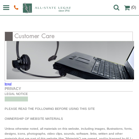
(0)
legal
PRIVACY
LEGAL NOTICE
PLEASE READ THE FOLLOWING BEFORE USING THIS SITE
OWNERSHIP OF WEBSITE MATERIALS
Unless otherwise noted, all materials on this website, including images, illustrations, fonts,
designs, icons, photographs, video clips, sounds, software, links, written and other
materials that are part of this website (the "Materials") are owned, and/or licensed by ALL-