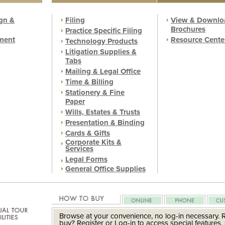
gn &
Filing
View & Downlo
Brochures
Practice Specific Filing
ment
Resource Cente
Technology Products
Litigation Supplies &
Tabs
Mailing & Legal Office
Time & Billing
Stationery & Fine
Paper
Wills, Estates & Trusts
Presentation & Binding
Cards & Gifts
Corporate Kits &
Services
Legal Forms
General Office Supplies
Browse at your convenience, no log-in necessary. 
buy? Register or Log-in to access special features, 