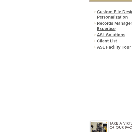
Custom File Desi
Personalization
Records Manage
Expertise
ASL Solutions
Client List
ASL Facility Tour