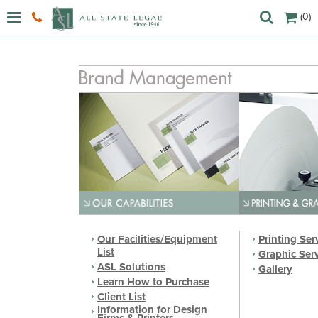
(0)
Our Facilities/Equipment
Printing Ser
List
Graphic Ser
ASL Solutions
Gallery
Learn How to Purchase
Client List
Information for Design