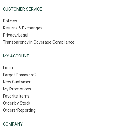
CUSTOMER SERVICE
Policies
Returns & Exchanges
Privacy/Legal
Transparency in Coverage Compliance
MY ACCOUNT
Login
Forgot Password?
New Customer
My Promotions
Favorite Items
Order by Stock
Orders/Reporting
COMPANY