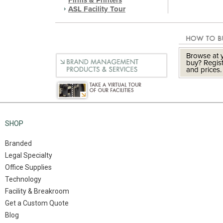
Firms & Printers
ASL Facility Tour
Browse at y
buy? Regist
and prices.
SHOP
Branded
Legal Specialty
Office Supplies
Technology
Facility & Breakroom
Get a Custom Quote
Blog