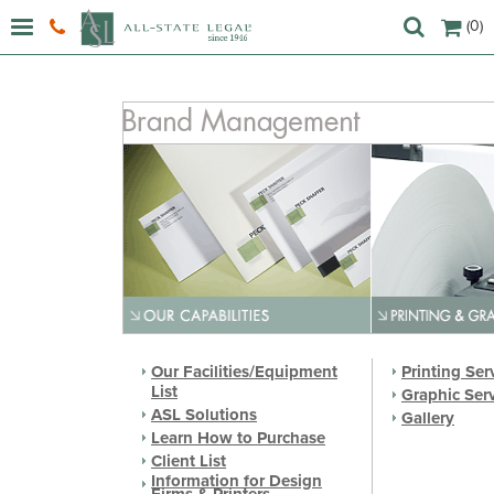
(0)
Our Facilities/Equipment
Printing Ser
List
Graphic Ser
ASL Solutions
Gallery
Learn How to Purchase
Client List
Information for Design