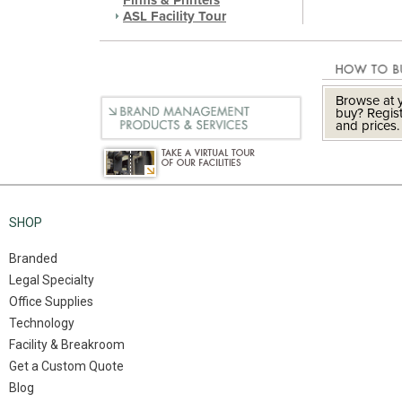
Firms & Printers
ASL Facility Tour
Browse at y
buy? Regist
and prices.
SHOP
Branded
Legal Specialty
Office Supplies
Technology
Facility & Breakroom
Get a Custom Quote
Blog