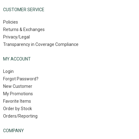
CUSTOMER SERVICE
Policies
Returns & Exchanges
Privacy/Legal
Transparency in Coverage Compliance
MY ACCOUNT
Login
Forgot Password?
New Customer
My Promotions
Favorite Items
Order by Stock
Orders/Reporting
COMPANY