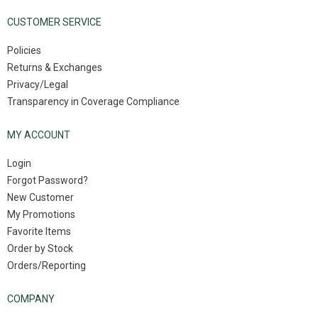
CUSTOMER SERVICE
Policies
Returns & Exchanges
Privacy/Legal
Transparency in Coverage Compliance
MY ACCOUNT
Login
Forgot Password?
New Customer
My Promotions
Favorite Items
Order by Stock
Orders/Reporting
COMPANY