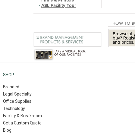
Firms & Printers
ASL Facility Tour
Browse at y
buy? Regist
and prices.
SHOP
Branded
Legal Specialty
Office Supplies
Technology
Facility & Breakroom
Get a Custom Quote
Blog