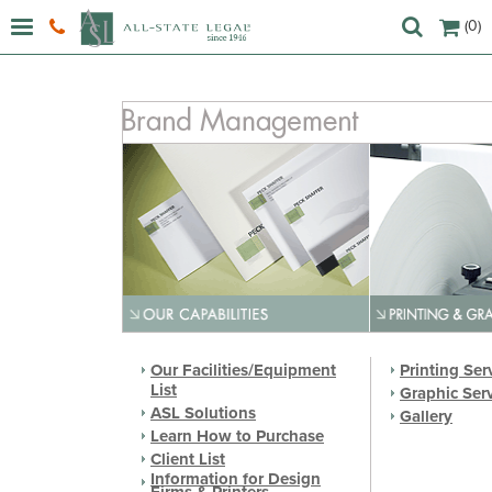
(0)
Our Facilities/Equipment
Printing Ser
List
Graphic Ser
ASL Solutions
Gallery
Learn How to Purchase
Client List
Information for Design