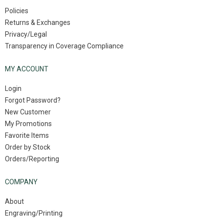
Policies
Returns & Exchanges
Privacy/Legal
Transparency in Coverage Compliance
MY ACCOUNT
Login
Forgot Password?
New Customer
My Promotions
Favorite Items
Order by Stock
Orders/Reporting
COMPANY
About
Engraving/Printing