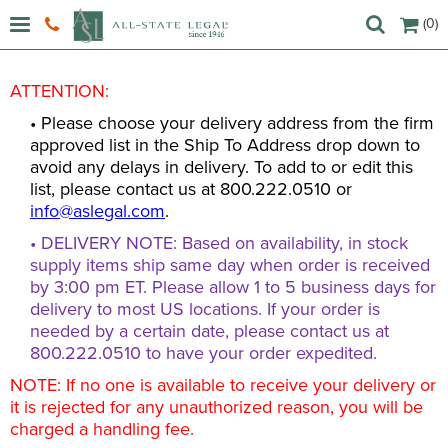
(0)
ATTENTION:
• Please choose your delivery address from the firm
approved list in the Ship To Address drop down to
avoid any delays in delivery. To add to or edit this
list, please contact us at 800.222.0510 or
info@aslegal.com
.
• DELIVERY NOTE: Based on availability, in stock
supply items ship same day when order is received
by 3:00 pm ET. Please allow 1 to 5 business days for
delivery to most US locations. If your order is
needed by a certain date, please contact us at
800.222.0510 to have your order expedited.
NOTE: If no one is available to receive your delivery or
it is rejected for any unauthorized reason, you will be
charged a handling fee.