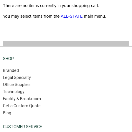
There are no items currently in your shopping cart.
You may select items from the
ALL-STATE
main menu.
SHOP
Branded
Legal Specialty
Office Supplies
Technology
Facility & Breakroom
Get a Custom Quote
Blog
CUSTOMER SERVICE