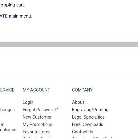
hopping cart.
ATE
main menu.
ERVICE
MY ACCOUNT
COMPANY
Login
About
changes
Forgot Password?
Engraving/Printing
New Customer
Legal Specialties
 in
My Promotions
Free Downloads
mpliance
Favorite Items
Contact Us