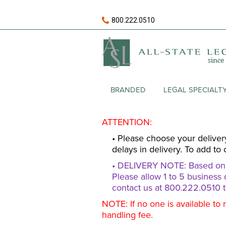
800.222.0510
BRANDED
LEGAL SPECIALT
ATTENTION:
• Please choose your deliver
delays in delivery. To add to 
• DELIVERY NOTE: Based on av
Please allow 1 to 5 business 
contact us at 800.222.0510 t
NOTE: If no one is available to 
handling fee.