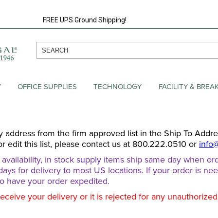
FREE UPS Ground Shipping!
Y
OFFICE SUPPLIES
TECHNOLOGY
FACILITY & BRE
y address from the firm approved list in the Ship To Addr
or edit this list, please contact us at 800.222.0510 or
info
ailability, in stock supply items ship same day when ord
days for delivery to most US locations. If your order is ne
o have your order expedited.
receive your delivery or it is rejected for any unauthorize