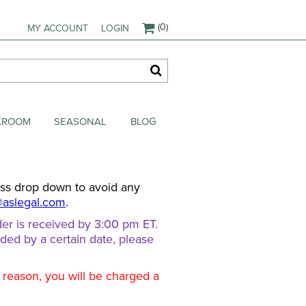
(0)
MY ACCOUNT
LOGIN
AKROOM
SEASONAL
BLOG
ess drop down to avoid any
@aslegal.com
.
er is received by 3:00 pm ET.
eded by a certain date, please
d reason, you will be charged a