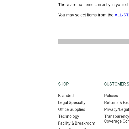
There are no items currently in your s
You may select items from the
ALL-ST
SHOP
CUSTOMER S
Branded
Policies
Legal Specialty
Returns & Ex
Office Supplies
Privacy/Legal
Technology
Transparency
Coverage Co
Facility & Breakroom