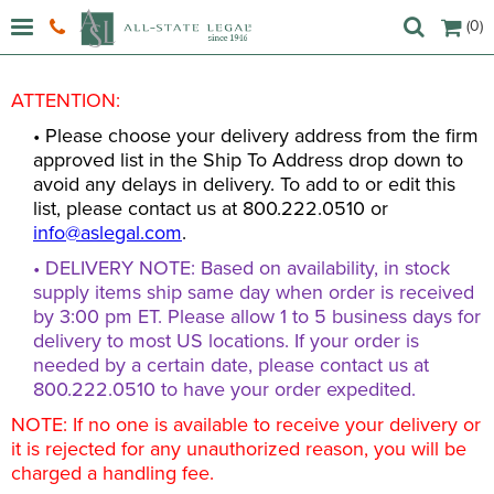
(0)
ATTENTION:
• Please choose your delivery address from the firm
approved list in the Ship To Address drop down to
avoid any delays in delivery. To add to or edit this
list, please contact us at 800.222.0510 or
info@aslegal.com
.
• DELIVERY NOTE: Based on availability, in stock
supply items ship same day when order is received
by 3:00 pm ET. Please allow 1 to 5 business days for
delivery to most US locations. If your order is
needed by a certain date, please contact us at
800.222.0510 to have your order expedited.
NOTE: If no one is available to receive your delivery or
it is rejected for any unauthorized reason, you will be
charged a handling fee.