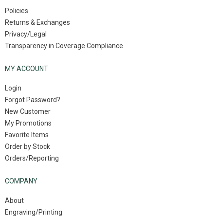
Policies
Returns & Exchanges
Privacy/Legal
Transparency in Coverage Compliance
MY ACCOUNT
Login
Forgot Password?
New Customer
My Promotions
Favorite Items
Order by Stock
Orders/Reporting
COMPANY
About
Engraving/Printing