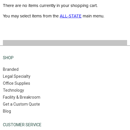
There are no items currently in your shopping cart.
You may select items from the
ALL-STATE
main menu.
SHOP
Branded
Legal Specialty
Office Supplies
Technology
Facility & Breakroom
Get a Custom Quote
Blog
CUSTOMER SERVICE