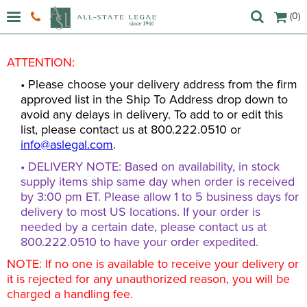
(0)
ATTENTION:
• Please choose your delivery address from the firm
approved list in the Ship To Address drop down to
avoid any delays in delivery. To add to or edit this
list, please contact us at 800.222.0510 or
info@aslegal.com
.
• DELIVERY NOTE: Based on availability, in stock
supply items ship same day when order is received
by 3:00 pm ET. Please allow 1 to 5 business days for
delivery to most US locations. If your order is
needed by a certain date, please contact us at
800.222.0510 to have your order expedited.
NOTE: If no one is available to receive your delivery or
it is rejected for any unauthorized reason, you will be
charged a handling fee.