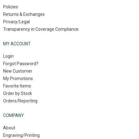
Policies
Returns & Exchanges
Privacy/Legal
Transparency in Coverage Compliance
MY ACCOUNT
Login
Forgot Password?
New Customer
My Promotions
Favorite Items
Order by Stock
Orders/Reporting
COMPANY
About
Engraving/Printing