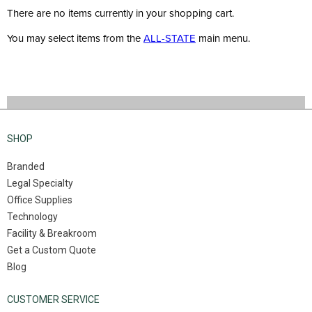
There are no items currently in your shopping cart.
You may select items from the
ALL-STATE
main menu.
SHOP
Branded
Legal Specialty
Office Supplies
Technology
Facility & Breakroom
Get a Custom Quote
Blog
CUSTOMER SERVICE