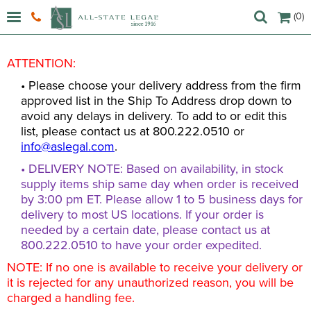
(0)
ATTENTION:
• Please choose your delivery address from the firm
approved list in the Ship To Address drop down to
avoid any delays in delivery. To add to or edit this
list, please contact us at 800.222.0510 or
info@aslegal.com
.
• DELIVERY NOTE: Based on availability, in stock
supply items ship same day when order is received
by 3:00 pm ET. Please allow 1 to 5 business days for
delivery to most US locations. If your order is
needed by a certain date, please contact us at
800.222.0510 to have your order expedited.
NOTE: If no one is available to receive your delivery or
it is rejected for any unauthorized reason, you will be
charged a handling fee.