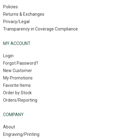
Policies
Returns & Exchanges
Privacy/Legal
Transparency in Coverage Compliance
MY ACCOUNT
Login
Forgot Password?
New Customer
My Promotions
Favorite Items
Order by Stock
Orders/Reporting
COMPANY
About
Engraving/Printing