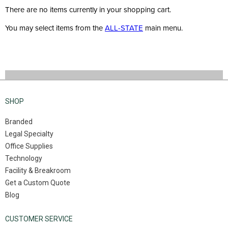
There are no items currently in your shopping cart.
You may select items from the
ALL-STATE
main menu.
SHOP
Branded
Legal Specialty
Office Supplies
Technology
Facility & Breakroom
Get a Custom Quote
Blog
CUSTOMER SERVICE