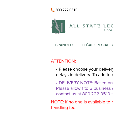
800.222.0510
BRANDED
LEGAL SPECIALT
ATTENTION:
• Please choose your deliver
delays in delivery. To add to 
• DELIVERY NOTE: Based on av
Please allow 1 to 5 business 
contact us at 800.222.0510 t
NOTE: If no one is available to 
handling fee.