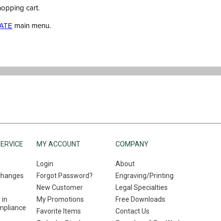
hopping cart.
ATE
main menu.
ERVICE
MY ACCOUNT
COMPANY
Login
About
changes
Forgot Password?
Engraving/Printing
New Customer
Legal Specialties
 in
My Promotions
Free Downloads
mpliance
Favorite Items
Contact Us