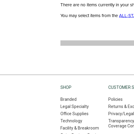
There are no items currently in your s
You may select items from the
ALL-ST
SHOP
CUSTOMER S
Branded
Policies
Legal Specialty
Returns & Ex
Office Supplies
Privacy/Legal
Technology
Transparency
Coverage Co
Facility & Breakroom