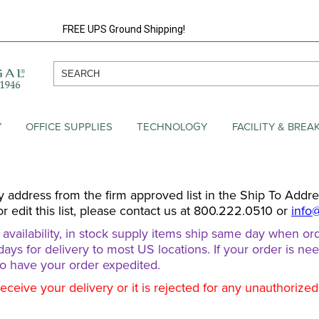
FREE UPS Ground Shipping!
Y
OFFICE SUPPLIES
TECHNOLOGY
FACILITY & BRE
y address from the firm approved list in the Ship To Addr
or edit this list, please contact us at 800.222.0510 or
info
ailability, in stock supply items ship same day when ord
days for delivery to most US locations. If your order is ne
o have your order expedited.
receive your delivery or it is rejected for any unauthorize