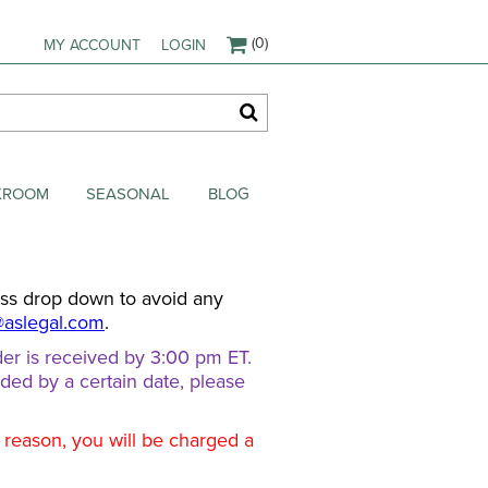
(0)
MY ACCOUNT
LOGIN
AKROOM
SEASONAL
BLOG
ess drop down to avoid any
@aslegal.com
.
er is received by 3:00 pm ET.
eded by a certain date, please
d reason, you will be charged a