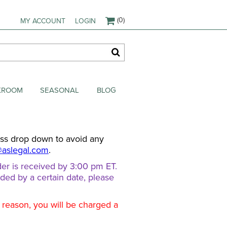
(0)
MY ACCOUNT
LOGIN
AKROOM
SEASONAL
BLOG
ess drop down to avoid any
@aslegal.com
.
er is received by 3:00 pm ET.
eded by a certain date, please
d reason, you will be charged a