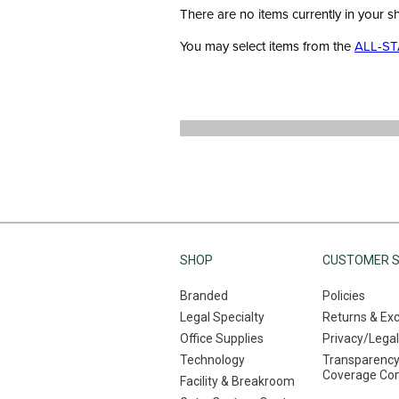
There are no items currently in your s
You may select items from the
ALL-ST
SHOP
CUSTOMER S
Branded
Policies
Legal Specialty
Returns & Ex
Office Supplies
Privacy/Legal
Technology
Transparency
Coverage Co
Facility & Breakroom