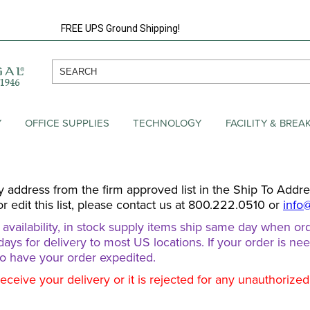
FREE UPS Ground Shipping!
Y
OFFICE SUPPLIES
TECHNOLOGY
FACILITY & BRE
y address from the firm approved list in the Ship To Addr
or edit this list, please contact us at 800.222.0510 or
info
ailability, in stock supply items ship same day when ord
days for delivery to most US locations. If your order is ne
o have your order expedited.
receive your delivery or it is rejected for any unauthorize