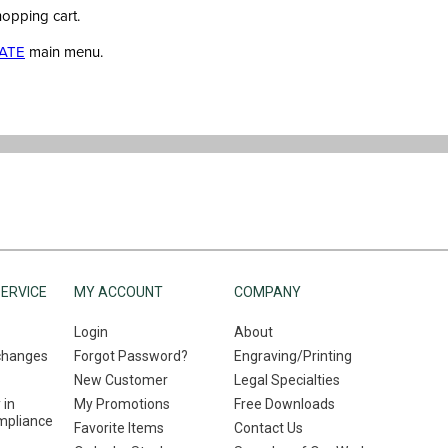
hopping cart.
ATE
main menu.
ERVICE
MY ACCOUNT
COMPANY
Login
About
changes
Forgot Password?
Engraving/Printing
New Customer
Legal Specialties
 in
My Promotions
Free Downloads
mpliance
Favorite Items
Contact Us