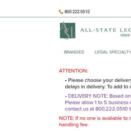
800.222.0510
BRANDED
LEGAL SPECIALT
ATTENTION:
• Please choose your deliver
delays in delivery. To add to 
• DELIVERY NOTE: Based on av
Please allow 1 to 5 business 
contact us at 800.222.0510 t
NOTE: If no one is available to 
handling fee.