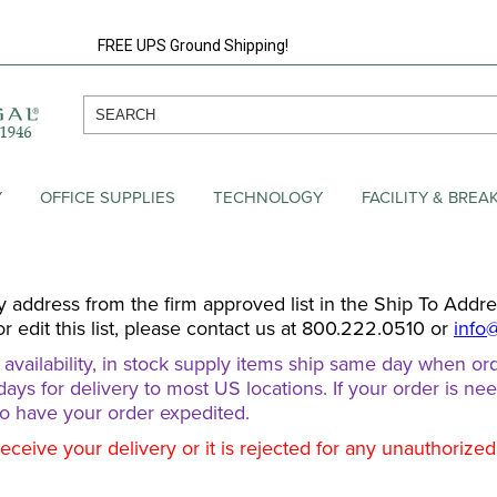
FREE UPS Ground Shipping!
Y
OFFICE SUPPLIES
TECHNOLOGY
FACILITY & BRE
y address from the firm approved list in the Ship To Addr
or edit this list, please contact us at 800.222.0510 or
info
ailability, in stock supply items ship same day when ord
days for delivery to most US locations. If your order is ne
o have your order expedited.
receive your delivery or it is rejected for any unauthorize