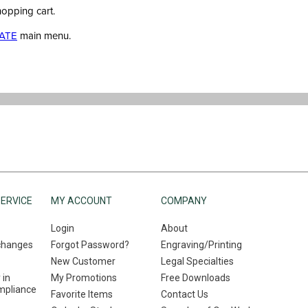
hopping cart.
ATE
main menu.
ERVICE
MY ACCOUNT
COMPANY
Login
About
changes
Forgot Password?
Engraving/Printing
New Customer
Legal Specialties
 in
My Promotions
Free Downloads
mpliance
Favorite Items
Contact Us