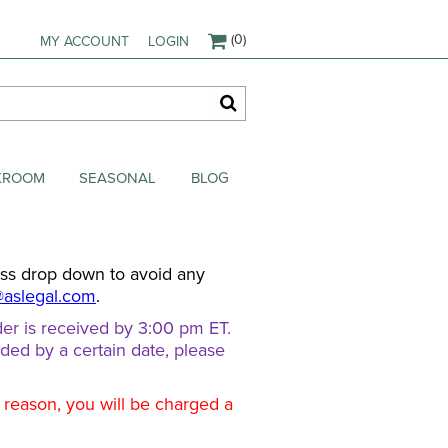
(0)
MY ACCOUNT
LOGIN
AKROOM
SEASONAL
BLOG
ess drop down to avoid any
@aslegal.com
.
er is received by 3:00 pm ET.
eded by a certain date, please
d reason, you will be charged a