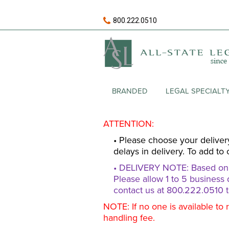
800.222.0510
BRANDED
LEGAL SPECIALT
ATTENTION:
• Please choose your deliver
delays in delivery. To add to 
• DELIVERY NOTE: Based on av
Please allow 1 to 5 business 
contact us at 800.222.0510 t
NOTE: If no one is available to 
handling fee.