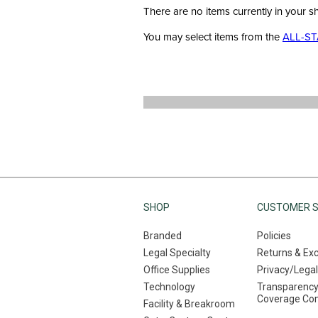
There are no items currently in your s
You may select items from the
ALL-ST
SHOP
CUSTOMER S
Branded
Policies
Legal Specialty
Returns & Ex
Office Supplies
Privacy/Legal
Technology
Transparency
Coverage Co
Facility & Breakroom