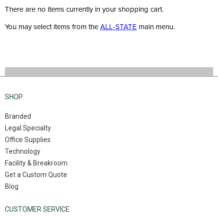
There are no items currently in your shopping cart.
You may select items from the
ALL-STATE
main menu.
SHOP
Branded
Legal Specialty
Office Supplies
Technology
Facility & Breakroom
Get a Custom Quote
Blog
CUSTOMER SERVICE