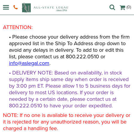
(0)
ATTENTION:
• Please choose your delivery address from the firm
approved list in the Ship To Address drop down to
avoid any delays in delivery. To add to or edit this
list, please contact us at 800.222.0510 or
info@aslegal.com
.
• DELIVERY NOTE: Based on availability, in stock
supply items ship same day when order is received
by 3:00 pm ET. Please allow 1 to 5 business days for
delivery to most US locations. If your order is
needed by a certain date, please contact us at
800.222.0510 to have your order expedited.
NOTE: If no one is available to receive your delivery or
it is rejected for any unauthorized reason, you will be
charged a handling fee.