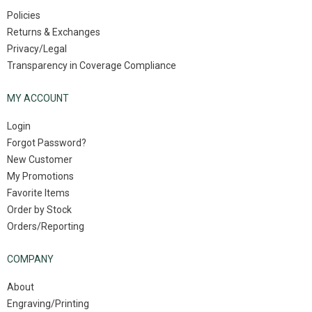
Policies
Returns & Exchanges
Privacy/Legal
Transparency in Coverage Compliance
MY ACCOUNT
Login
Forgot Password?
New Customer
My Promotions
Favorite Items
Order by Stock
Orders/Reporting
COMPANY
About
Engraving/Printing