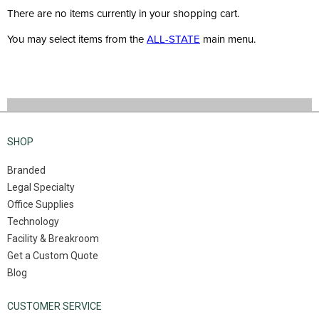
There are no items currently in your shopping cart.
You may select items from the
ALL-STATE
main menu.
SHOP
Branded
Legal Specialty
Office Supplies
Technology
Facility & Breakroom
Get a Custom Quote
Blog
CUSTOMER SERVICE