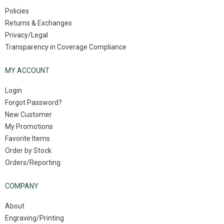
Policies
Returns & Exchanges
Privacy/Legal
Transparency in Coverage Compliance
MY ACCOUNT
Login
Forgot Password?
New Customer
My Promotions
Favorite Items
Order by Stock
Orders/Reporting
COMPANY
About
Engraving/Printing