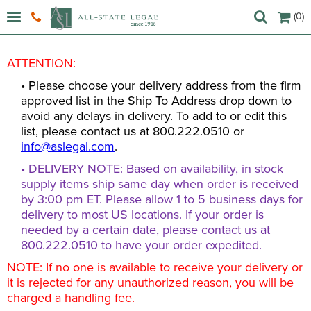
(0)
ATTENTION:
• Please choose your delivery address from the firm
approved list in the Ship To Address drop down to
avoid any delays in delivery. To add to or edit this
list, please contact us at 800.222.0510 or
info@aslegal.com
.
• DELIVERY NOTE: Based on availability, in stock
supply items ship same day when order is received
by 3:00 pm ET. Please allow 1 to 5 business days for
delivery to most US locations. If your order is
needed by a certain date, please contact us at
800.222.0510 to have your order expedited.
NOTE: If no one is available to receive your delivery or
it is rejected for any unauthorized reason, you will be
charged a handling fee.