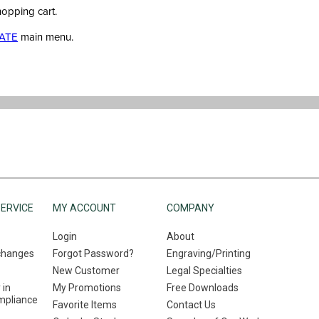
hopping cart.
ATE
main menu.
ERVICE
MY ACCOUNT
COMPANY
Login
About
changes
Forgot Password?
Engraving/Printing
New Customer
Legal Specialties
 in
My Promotions
Free Downloads
mpliance
Favorite Items
Contact Us