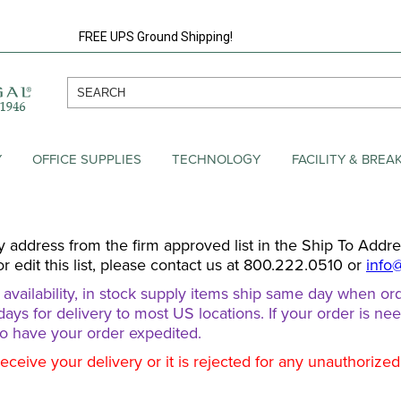
FREE UPS Ground Shipping!
Y
OFFICE SUPPLIES
TECHNOLOGY
FACILITY & BRE
y address from the firm approved list in the Ship To Addr
or edit this list, please contact us at 800.222.0510 or
info
ailability, in stock supply items ship same day when ord
days for delivery to most US locations. If your order is ne
o have your order expedited.
receive your delivery or it is rejected for any unauthorize