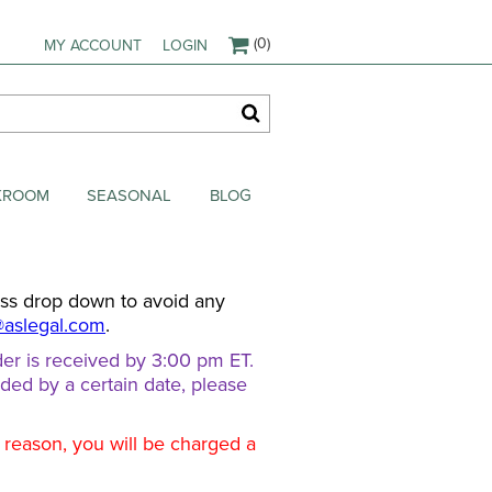
(0)
MY ACCOUNT
LOGIN
AKROOM
SEASONAL
BLOG
ess drop down to avoid any
@aslegal.com
.
er is received by 3:00 pm ET.
eded by a certain date, please
d reason, you will be charged a