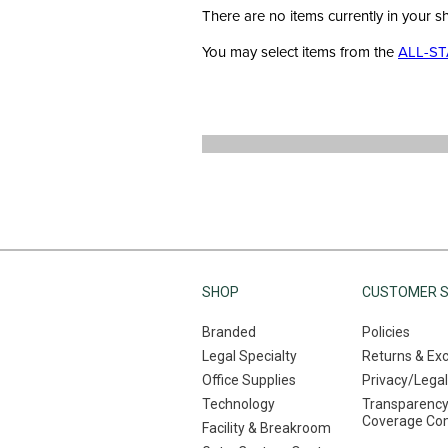
There are no items currently in your s
You may select items from the
ALL-ST
SHOP
CUSTOMER S
Branded
Policies
Legal Specialty
Returns & Ex
Office Supplies
Privacy/Legal
Technology
Transparency
Coverage Co
Facility & Breakroom