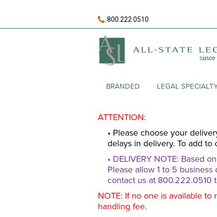
800.222.0510
BRANDED
LEGAL SPECIALT
ATTENTION:
• Please choose your deliver
delays in delivery. To add to 
• DELIVERY NOTE: Based on av
Please allow 1 to 5 business 
contact us at 800.222.0510 t
NOTE: If no one is available to 
handling fee.