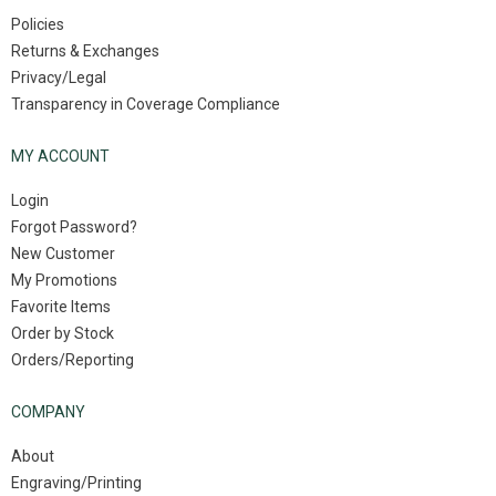
Policies
Returns & Exchanges
Privacy/Legal
Transparency in Coverage Compliance
MY ACCOUNT
Login
Forgot Password?
New Customer
My Promotions
Favorite Items
Order by Stock
Orders/Reporting
COMPANY
About
Engraving/Printing