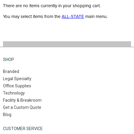
There are no items currently in your shopping cart.
You may select items from the
ALL-STATE
main menu.
SHOP
Branded
Legal Specialty
Office Supplies
Technology
Facility & Breakroom
Get a Custom Quote
Blog
CUSTOMER SERVICE