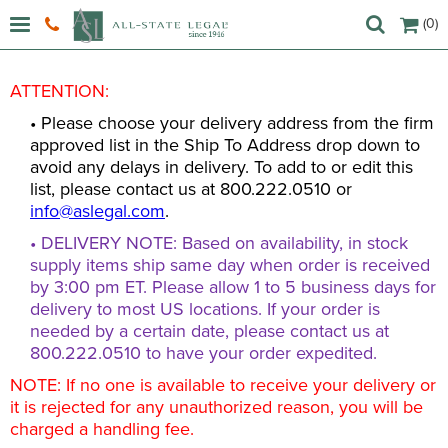
(0)
ATTENTION:
• Please choose your delivery address from the firm
approved list in the Ship To Address drop down to
avoid any delays in delivery. To add to or edit this
list, please contact us at 800.222.0510 or
info@aslegal.com
.
• DELIVERY NOTE: Based on availability, in stock
supply items ship same day when order is received
by 3:00 pm ET. Please allow 1 to 5 business days for
delivery to most US locations. If your order is
needed by a certain date, please contact us at
800.222.0510 to have your order expedited.
NOTE: If no one is available to receive your delivery or
it is rejected for any unauthorized reason, you will be
charged a handling fee.