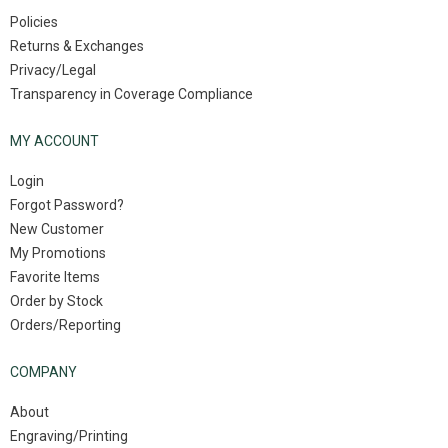
Policies
Returns & Exchanges
Privacy/Legal
Transparency in Coverage Compliance
MY ACCOUNT
Login
Forgot Password?
New Customer
My Promotions
Favorite Items
Order by Stock
Orders/Reporting
COMPANY
About
Engraving/Printing