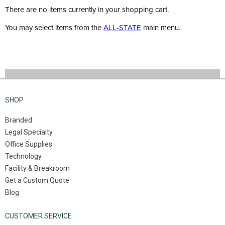
There are no items currently in your shopping cart.
You may select items from the
ALL-STATE
main menu.
SHOP
Branded
Legal Specialty
Office Supplies
Technology
Facility & Breakroom
Get a Custom Quote
Blog
CUSTOMER SERVICE