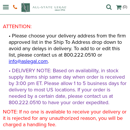
(0)
ATTENTION:
• Please choose your delivery address from the firm
approved list in the Ship To Address drop down to
avoid any delays in delivery. To add to or edit this
list, please contact us at 800.222.0510 or
info@aslegal.com
.
• DELIVERY NOTE: Based on availability, in stock
supply items ship same day when order is received
by 3:00 pm ET. Please allow 1 to 5 business days for
delivery to most US locations. If your order is
needed by a certain date, please contact us at
800.222.0510 to have your order expedited.
NOTE: If no one is available to receive your delivery or
it is rejected for any unauthorized reason, you will be
charged a handling fee.