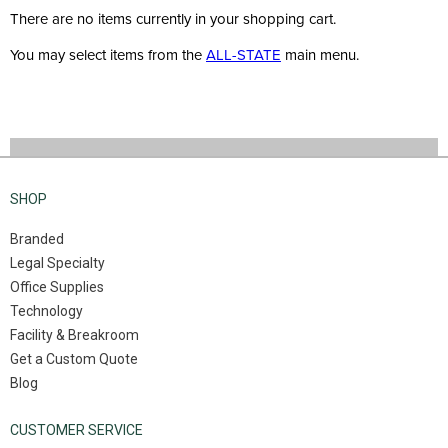
There are no items currently in your shopping cart.
You may select items from the
ALL-STATE
main menu.
SHOP
Branded
Legal Specialty
Office Supplies
Technology
Facility & Breakroom
Get a Custom Quote
Blog
CUSTOMER SERVICE