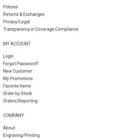
Policies
Returns & Exchanges
Privacy/Legal
Transparency in Coverage Compliance
MY ACCOUNT
Login
Forgot Password?
New Customer
My Promotions
Favorite Items
Order by Stock
Orders/Reporting
COMPANY
About
Engraving/Printing