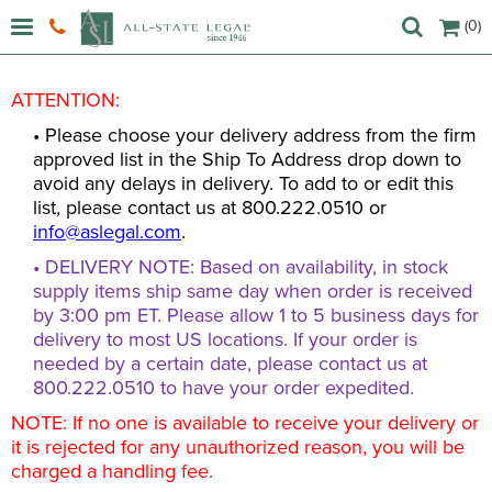
(0)
ATTENTION:
• Please choose your delivery address from the firm
approved list in the Ship To Address drop down to
avoid any delays in delivery. To add to or edit this
list, please contact us at 800.222.0510 or
info@aslegal.com
.
• DELIVERY NOTE: Based on availability, in stock
supply items ship same day when order is received
by 3:00 pm ET. Please allow 1 to 5 business days for
delivery to most US locations. If your order is
needed by a certain date, please contact us at
800.222.0510 to have your order expedited.
NOTE: If no one is available to receive your delivery or
it is rejected for any unauthorized reason, you will be
charged a handling fee.