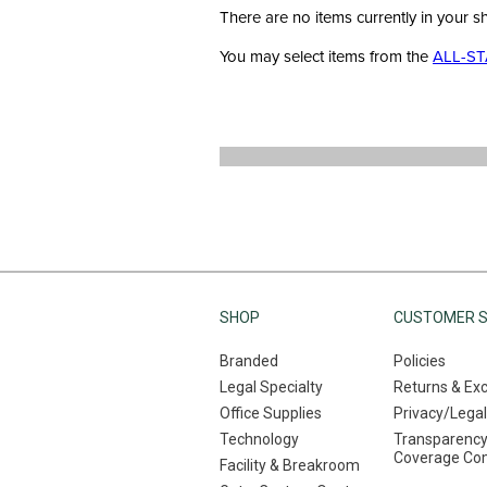
There are no items currently in your s
You may select items from the
ALL-ST
SHOP
CUSTOMER S
Branded
Policies
Legal Specialty
Returns & Ex
Office Supplies
Privacy/Legal
Technology
Transparency
Coverage Co
Facility & Breakroom