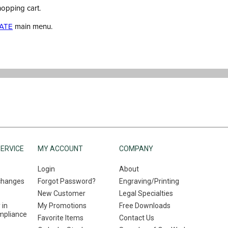
hopping cart.
ATE
main menu.
ERVICE
MY ACCOUNT
COMPANY
Login
About
changes
Forgot Password?
Engraving/Printing
New Customer
Legal Specialties
 in
My Promotions
Free Downloads
mpliance
Favorite Items
Contact Us