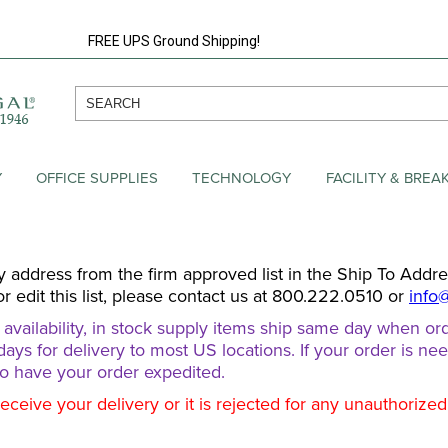
FREE UPS Ground Shipping!
Y
OFFICE SUPPLIES
TECHNOLOGY
FACILITY & BRE
y address from the firm approved list in the Ship To Addr
or edit this list, please contact us at 800.222.0510 or
info
ailability, in stock supply items ship same day when ord
days for delivery to most US locations. If your order is ne
o have your order expedited.
receive your delivery or it is rejected for any unauthorize