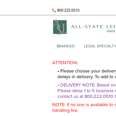
800.222.0510
BRANDED
LEGAL SPECIALT
ATTENTION:
• Please choose your deliver
delays in delivery. To add to 
• DELIVERY NOTE: Based on av
Please allow 1 to 5 business 
contact us at 800.222.0510 t
NOTE: If no one is available to 
handling fee.