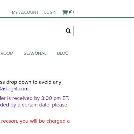
(0)
MY ACCOUNT
LOGIN
AKROOM
SEASONAL
BLOG
ess drop down to avoid any
@aslegal.com
.
er is received by 3:00 pm ET.
eded by a certain date, please
d reason, you will be charged a