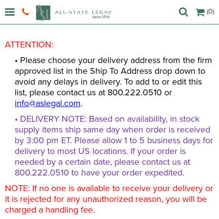
(0)
ATTENTION:
• Please choose your delivery address from the firm
approved list in the Ship To Address drop down to
avoid any delays in delivery. To add to or edit this
list, please contact us at 800.222.0510 or
info@aslegal.com
.
• DELIVERY NOTE: Based on availability, in stock
supply items ship same day when order is received
by 3:00 pm ET. Please allow 1 to 5 business days for
delivery to most US locations. If your order is
needed by a certain date, please contact us at
800.222.0510 to have your order expedited.
NOTE: If no one is available to receive your delivery or
it is rejected for any unauthorized reason, you will be
charged a handling fee.