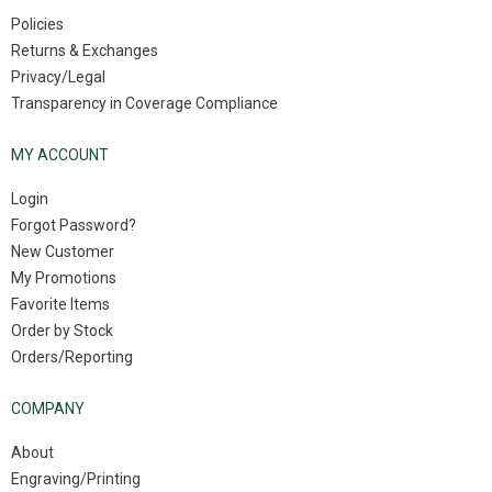
Policies
Returns & Exchanges
Privacy/Legal
Transparency in Coverage Compliance
MY ACCOUNT
Login
Forgot Password?
New Customer
My Promotions
Favorite Items
Order by Stock
Orders/Reporting
COMPANY
About
Engraving/Printing