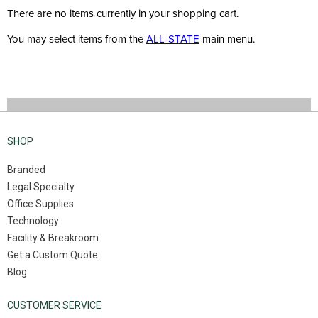
There are no items currently in your shopping cart.
You may select items from the
ALL-STATE
main menu.
SHOP
Branded
Legal Specialty
Office Supplies
Technology
Facility & Breakroom
Get a Custom Quote
Blog
CUSTOMER SERVICE