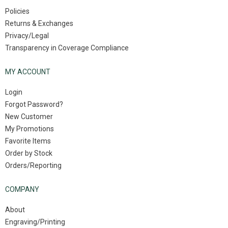
Policies
Returns & Exchanges
Privacy/Legal
Transparency in Coverage Compliance
MY ACCOUNT
Login
Forgot Password?
New Customer
My Promotions
Favorite Items
Order by Stock
Orders/Reporting
COMPANY
About
Engraving/Printing