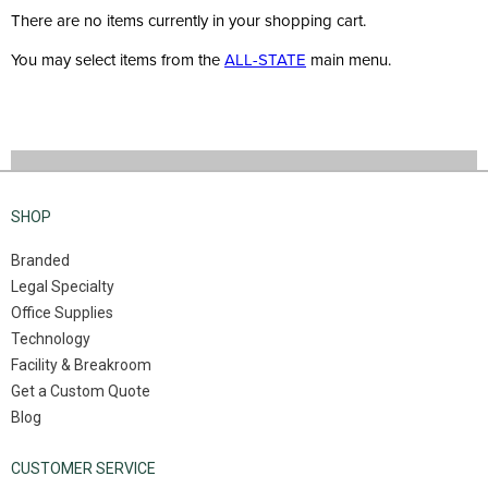
There are no items currently in your shopping cart.
You may select items from the
ALL-STATE
main menu.
SHOP
Branded
Legal Specialty
Office Supplies
Technology
Facility & Breakroom
Get a Custom Quote
Blog
CUSTOMER SERVICE