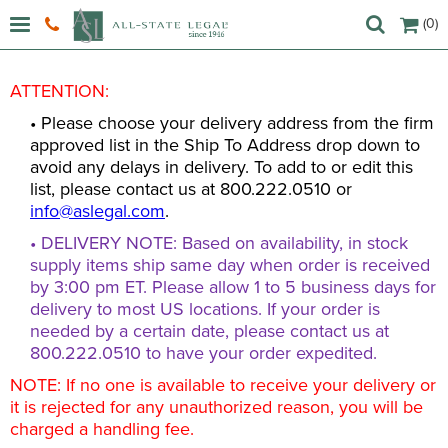
(0)
ATTENTION:
• Please choose your delivery address from the firm
approved list in the Ship To Address drop down to
avoid any delays in delivery. To add to or edit this
list, please contact us at 800.222.0510 or
info@aslegal.com
.
• DELIVERY NOTE: Based on availability, in stock
supply items ship same day when order is received
by 3:00 pm ET. Please allow 1 to 5 business days for
delivery to most US locations. If your order is
needed by a certain date, please contact us at
800.222.0510 to have your order expedited.
NOTE: If no one is available to receive your delivery or
it is rejected for any unauthorized reason, you will be
charged a handling fee.