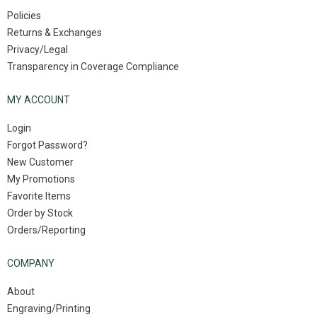
Policies
Returns & Exchanges
Privacy/Legal
Transparency in Coverage Compliance
MY ACCOUNT
Login
Forgot Password?
New Customer
My Promotions
Favorite Items
Order by Stock
Orders/Reporting
COMPANY
About
Engraving/Printing