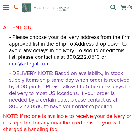
(0)
ATTENTION:
• Please choose your delivery address from the firm
approved list in the Ship To Address drop down to
avoid any delays in delivery. To add to or edit this
list, please contact us at 800.222.0510 or
info@aslegal.com
.
• DELIVERY NOTE: Based on availability, in stock
supply items ship same day when order is received
by 3:00 pm ET. Please allow 1 to 5 business days for
delivery to most US locations. If your order is
needed by a certain date, please contact us at
800.222.0510 to have your order expedited.
NOTE: If no one is available to receive your delivery or
it is rejected for any unauthorized reason, you will be
charged a handling fee.