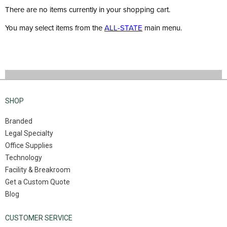
There are no items currently in your shopping cart.
You may select items from the
ALL-STATE
main menu.
SHOP
Branded
Legal Specialty
Office Supplies
Technology
Facility & Breakroom
Get a Custom Quote
Blog
CUSTOMER SERVICE