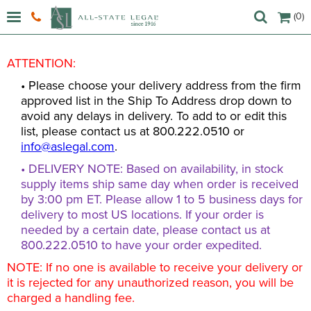
(0)
ATTENTION:
• Please choose your delivery address from the firm
approved list in the Ship To Address drop down to
avoid any delays in delivery. To add to or edit this
list, please contact us at 800.222.0510 or
info@aslegal.com
.
• DELIVERY NOTE: Based on availability, in stock
supply items ship same day when order is received
by 3:00 pm ET. Please allow 1 to 5 business days for
delivery to most US locations. If your order is
needed by a certain date, please contact us at
800.222.0510 to have your order expedited.
NOTE: If no one is available to receive your delivery or
it is rejected for any unauthorized reason, you will be
charged a handling fee.