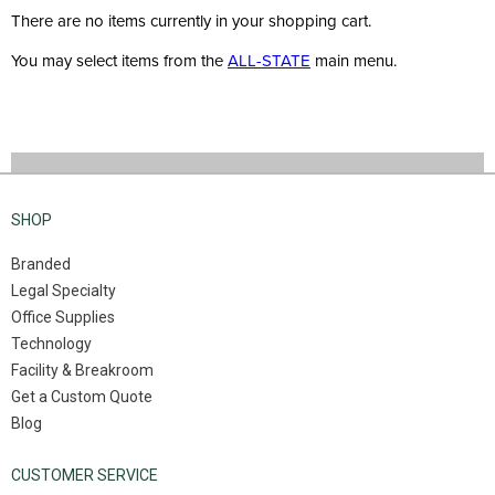
There are no items currently in your shopping cart.
You may select items from the
ALL-STATE
main menu.
SHOP
Branded
Legal Specialty
Office Supplies
Technology
Facility & Breakroom
Get a Custom Quote
Blog
CUSTOMER SERVICE