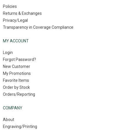
Policies
Returns & Exchanges
Privacy/Legal
Transparency in Coverage Compliance
MY ACCOUNT
Login
Forgot Password?
New Customer
My Promotions
Favorite Items
Order by Stock
Orders/Reporting
COMPANY
About
Engraving/Printing